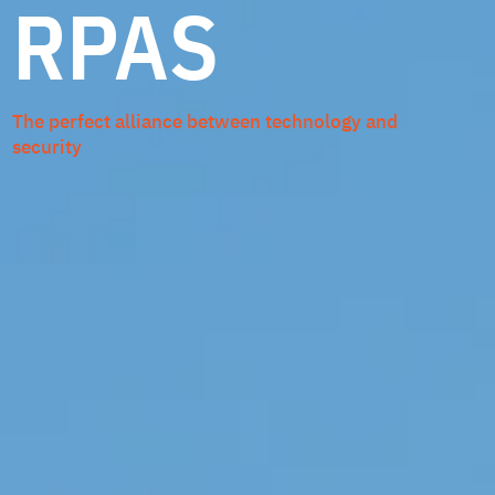
RPAS
The perfect alliance between technology and
security