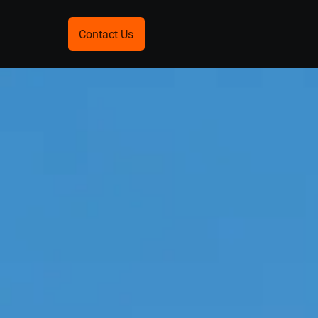
Contact Us