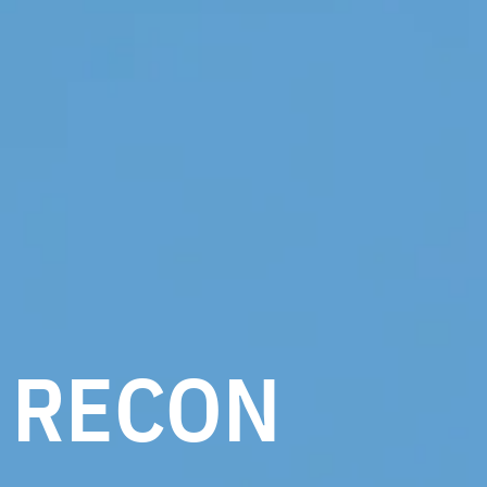
RECON