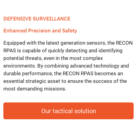
DEFENSIVE SURVEILLANCE
Enhanced Precision and Safety
Equipped with the latest generation sensors, the RECON
RPAS is capable of quickly detecting and identifying
potential threats, even in the most complex
environments. By combining advanced technology and
durable performance, the RECON RPAS becomes an
essential strategic asset to ensure the success of the
most demanding missions.
Our tactical solution