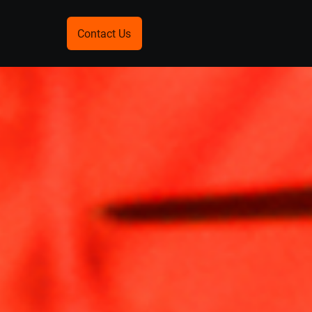
Contact Us