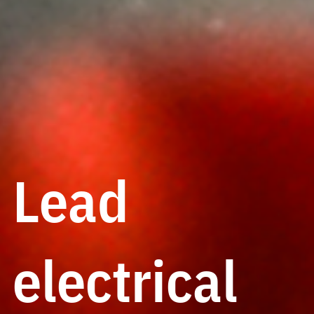
Lead
electrical