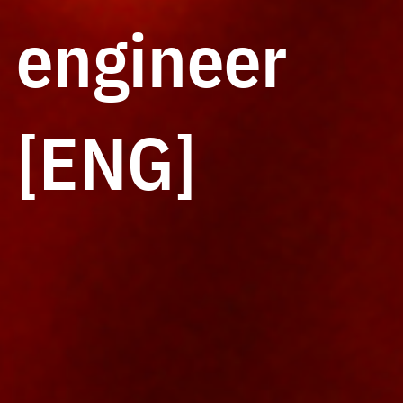
engineer
[ENG]