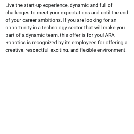
Live the start-up experience, dynamic and full of
challenges to meet your expectations and until the end
of your career ambitions. If you are looking for an
opportunity in a technology sector that will make you
part of a dynamic team, this offer is for you! ARA
Robotics is recognized by its employees for offering a
creative, respectful, exciting, and flexible environment.
Under the supervision of the Director of Engineering,
the Lead Electrical Engineer will participate in the
delivery of project deliverables for solution
development projects for ARA Robotics clients, as
well as in the development of internal products.