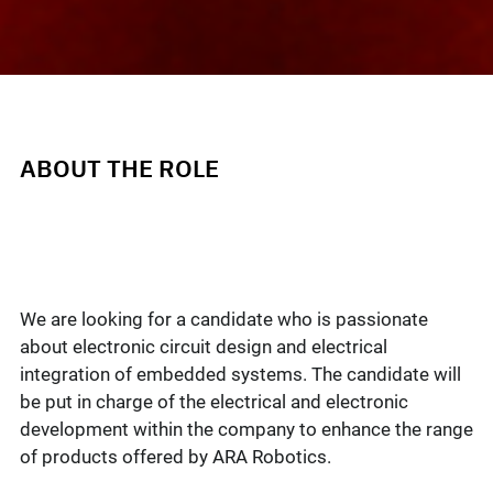
ABOUT THE ROLE
We are looking for a candidate who is passionate
about electronic circuit design and electrical
integration of embedded systems. The candidate will
be put in charge of the electrical and electronic
development within the company to enhance the range
of products offered by ARA Robotics.